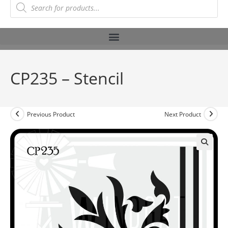
CP235 – Stencil
Previous Product
Next Product
🔍