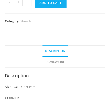
-
+
ADD TO CART
Category:
Stencils
DESCRIPTION
REVIEWS (0)
Description
Size: 240 X 230mm
CORNER