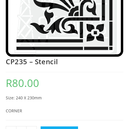
CP235 – Stencil
R
80.00
Size: 240 X 230mm
CORNER