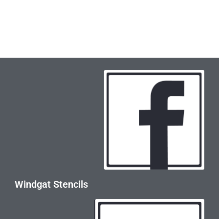
Windgat Stencils