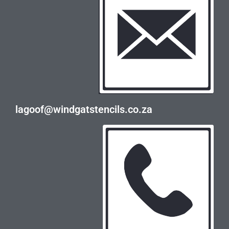
lagoof@windgatstencils.co.za