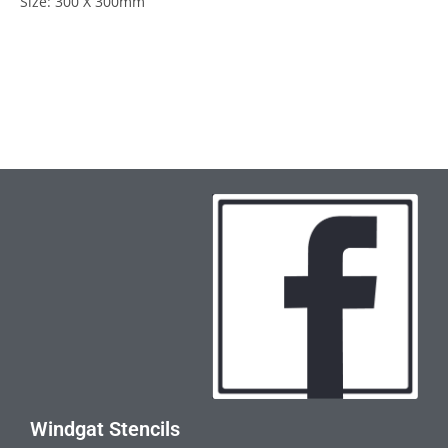
Size: 300 X 300mm
Windgat Stencils