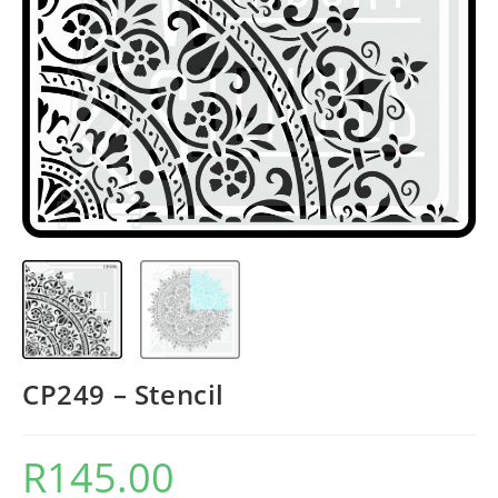
CP249 – Stencil
R
145.00