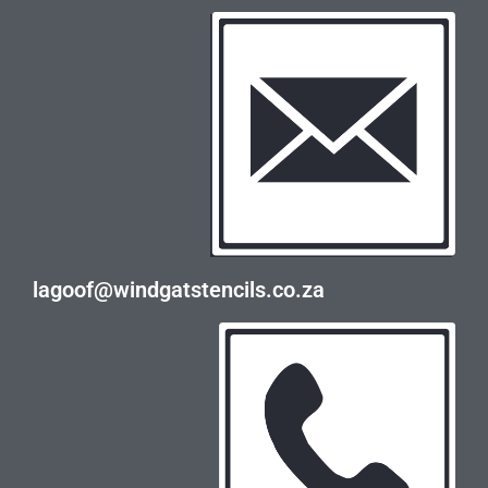
lagoof@windgatstencils.co.za