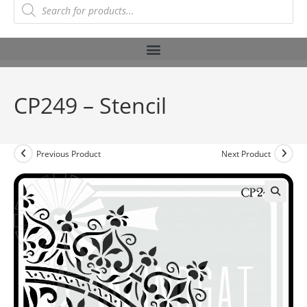
CP249 – Stencil
Previous Product
Next Product
🔍