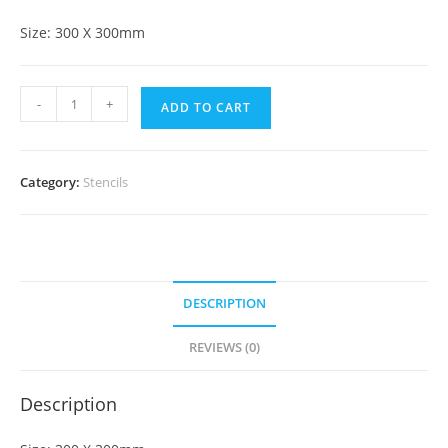
Size: 300 X 300mm
-
+
ADD TO CART
Category:
Stencils
DESCRIPTION
REVIEWS (0)
Description