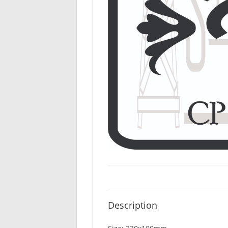
Description