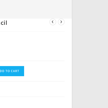
cil
DD TO CART