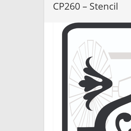
CP260 – Stencil