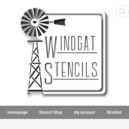
Homepage
Stencil Shop
My Account
Wishlist