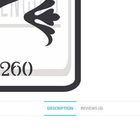
DESCRIPTION
REVIEWS (0)