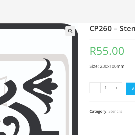
CP260 – Sten
🔍
R
55.00
Size: 230x100mm
-
+
A
Category:
Stencils