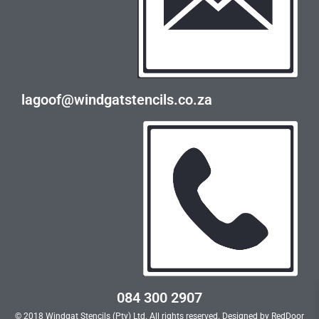
lagoof@windgatstencils.co.za
084 300 2907
© 2018 Windgat Stencils (Pty) Ltd. All rights reserved. Designed by
RedDoor