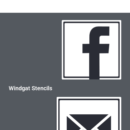
Windgat Stencils