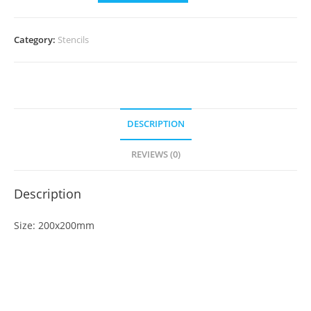
Category:
Stencils
DESCRIPTION
REVIEWS (0)
Description
Size: 200x200mm