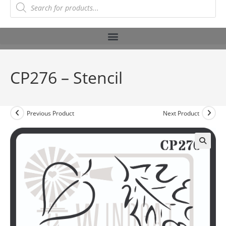
CP276 – Stencil
Previous Product
Next Product
🔍