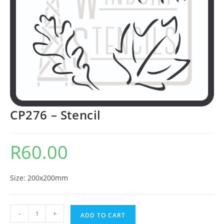
CP276 – Stencil
R
60.00
Size: 200x200mm
-
+
ADD TO CART