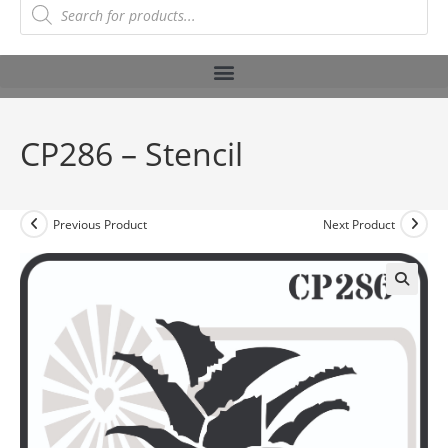
CP286 – Stencil
Previous Product
Next Product
🔍