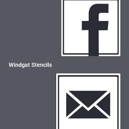
Windgat Stencils