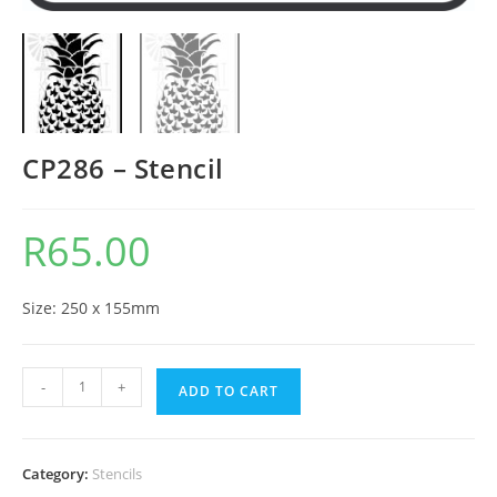
CP286 – Stencil
R
65.00
Size: 250 x 155mm
-
+
ADD TO CART
Category:
Stencils