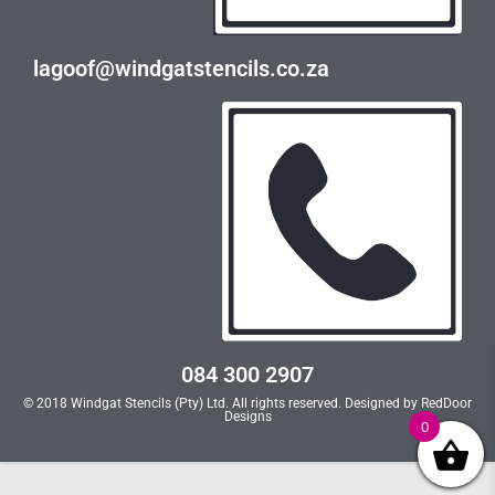
lagoof@windgatstencils.co.za
084 300 2907
© 2018 Windgat Stencils (Pty) Ltd. All rights reserved. Designed by
RedDoor
Designs
0