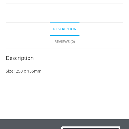
DESCRIPTION
REVIEWS (0)
Description
Size: 250 x 155mm