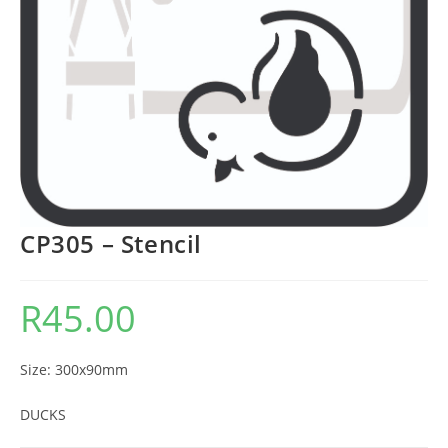
CP305 – Stencil
R
45.00
Size: 300x90mm
DUCKS