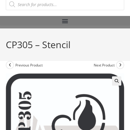
CP305 – Stencil
Previous Product
Next Product
🔍