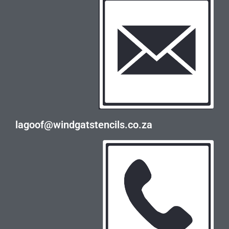
lagoof@windgatstencils.co.za