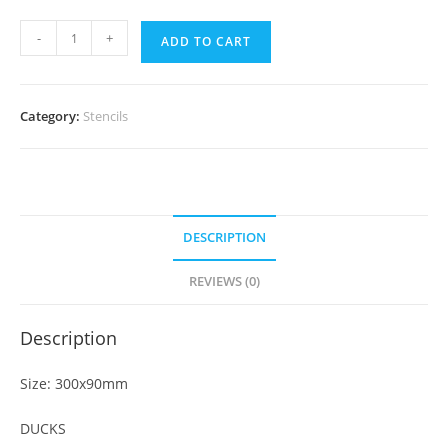
-
+
ADD TO CART
Category:
Stencils
DESCRIPTION
REVIEWS (0)
Description
Size: 300x90mm
DUCKS