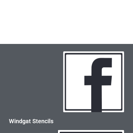
Windgat Stencils