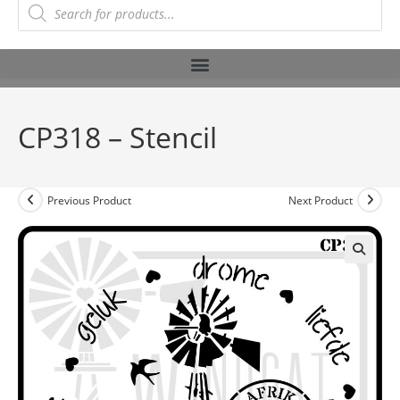
CP318 – Stencil
Previous Product
Next Product
🔍