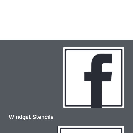
Windgat Stencils