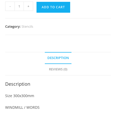
-
+
ADD TO CART
Category:
Stencils
DESCRIPTION
REVIEWS (0)
Description
Size 300x300mm
WINDMILL / WORDS