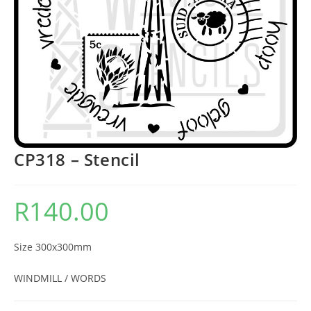
CP318 – Stencil
R
140.00
Size 300x300mm
WINDMILL / WORDS