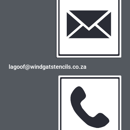
lagoof@windgatstencils.co.za