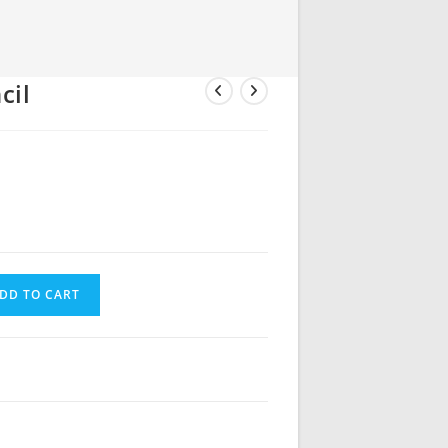
cil
DD TO CART