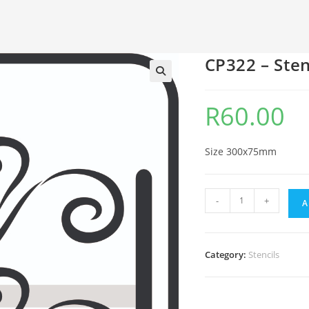
CP322 – Sten
🔍
R
60.00
Size 300x75mm
-
+
A
Category:
Stencils