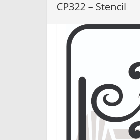
CP322 – Stencil