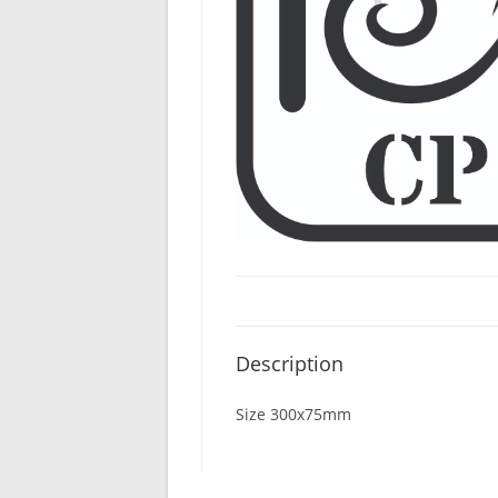
Description
Size 300x75mm