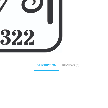
DESCRIPTION
REVIEWS (0)