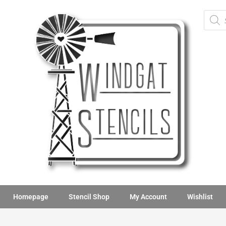
Homepage
Stencil Shop
My Account
Wishlist