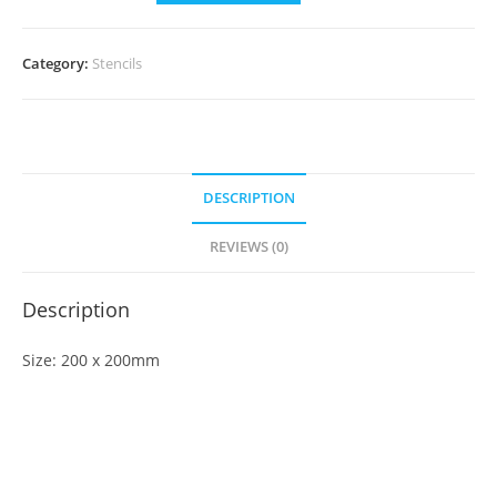
Category:
Stencils
DESCRIPTION
REVIEWS (0)
Description
Size: 200 x 200mm