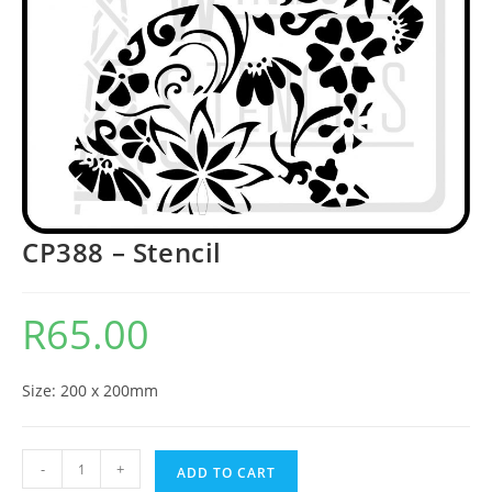
CP388 – Stencil
R
65.00
Size: 200 x 200mm
-
+
ADD TO CART