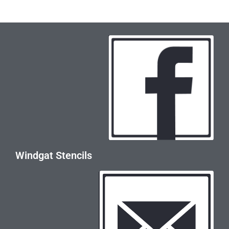
Windgat Stencils