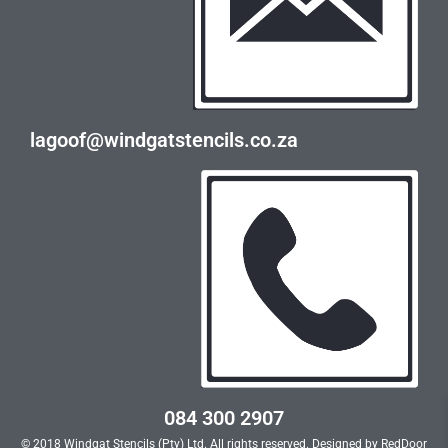
lagoof@windgatstencils.co.za
084 300 2907
© 2018 Windgat Stencils (Pty) Ltd. All rights reserved. Designed by
RedDoor