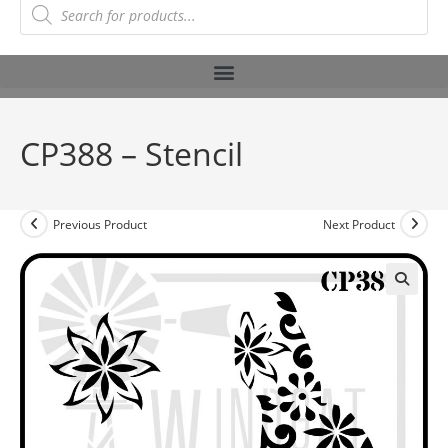
CP388 – Stencil
Previous Product
Next Product
🔍