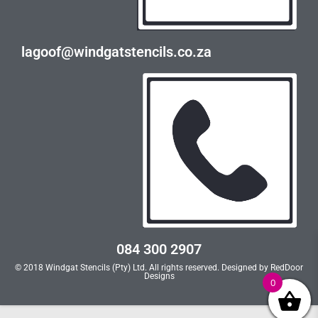
lagoof@windgatstencils.co.za
084 300 2907
© 2018 Windgat Stencils (Pty) Ltd. All rights reserved. Designed by
RedDoor
Designs
0