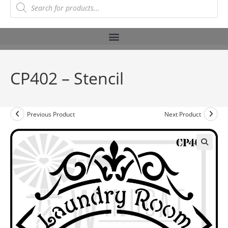
CP402 – Stencil
Previous Product
Next Product
🔍