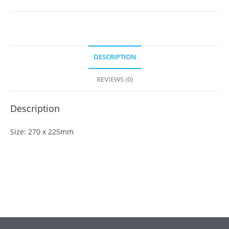
DESCRIPTION
REVIEWS (0)
Description
Size: 270 x 225mm