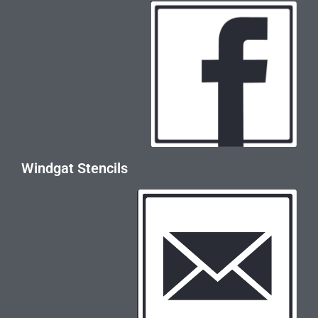
Windgat Stencils