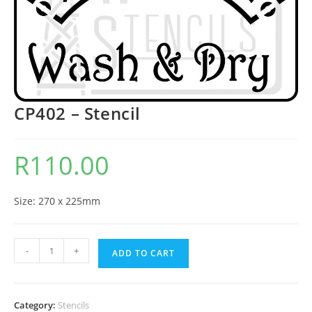
CP402 – Stencil
R
110.00
Size: 270 x 225mm
-
+
ADD TO CART
Category:
Stencils