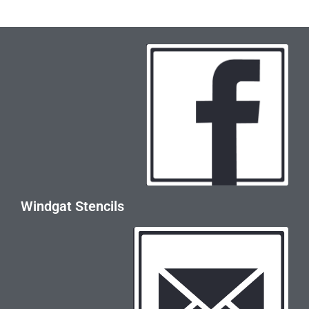
Windgat Stencils