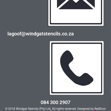
lagoof@windgatstencils.co.za
084 300 2907
© 2018 Windgat Stencils (Pty) Ltd. All rights reserved. Designed by
RedDoor