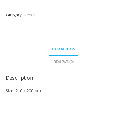
Category:
Stencils
DESCRIPTION
REVIEWS (0)
Description
Size: 210 x 200mm