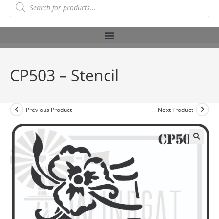
CP503 – Stencil
Previous Product
Next Product
🔍