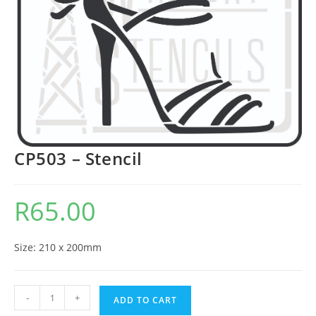
CP503 – Stencil
R
65.00
Size: 210 x 200mm
-
+
ADD TO CART