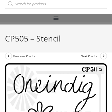
CP505 – Stencil
Previous Product
Next Product
🔍