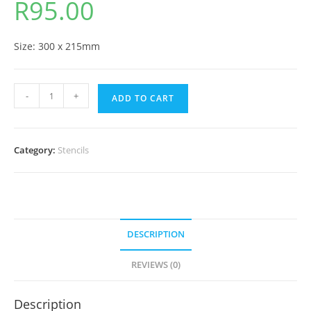
R
95.00
Size: 300 x 215mm
-
+
ADD TO CART
Category:
Stencils
DESCRIPTION
REVIEWS (0)
Description