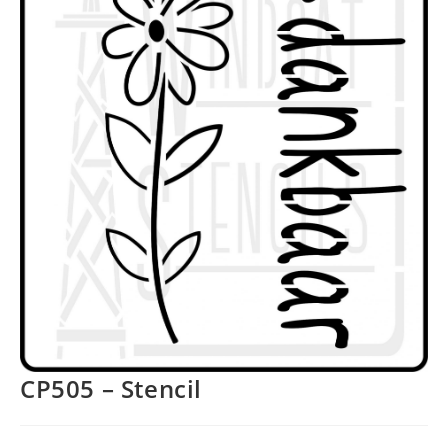
CP505 – Stencil