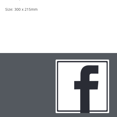
Size: 300 x 215mm