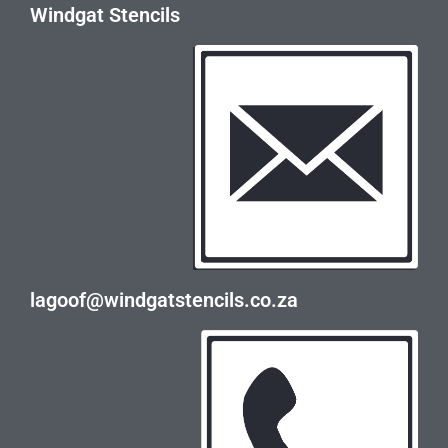
Windgat Stencils
lagoof@windgatstencils.co.za