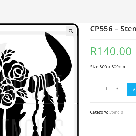
CP556 – Sten
🔍
R
140.00
Size 300 x 300mm
-
+
A
Category:
Stencils