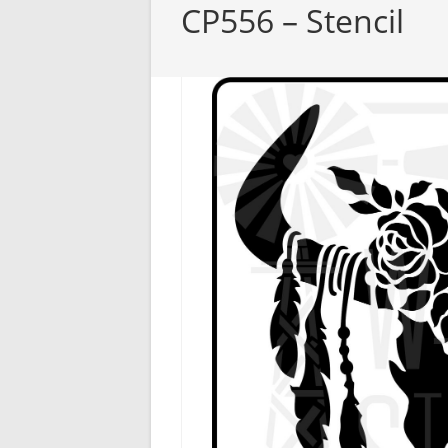
CP556 – Stencil