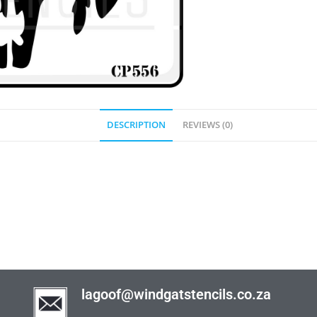
DESCRIPTION
REVIEWS (0)
lagoof@windgatstencils.co.za