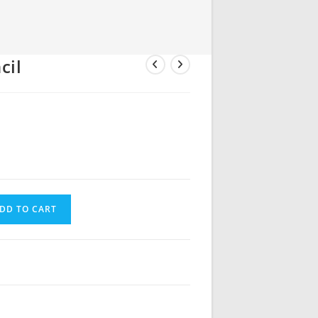
cil
DD TO CART