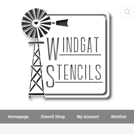
Homepage
Stencil Shop
My Account
Wishlist