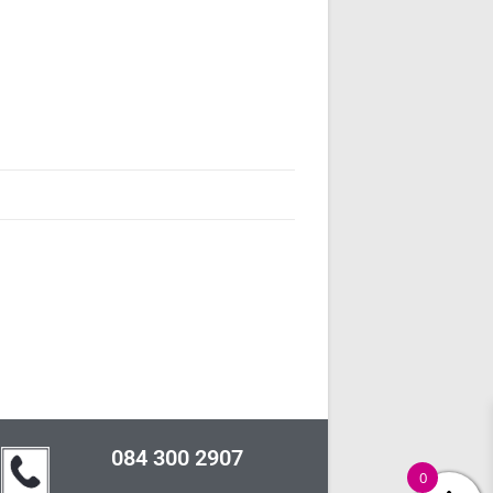
084 300 2907
0