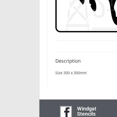
Description
Size 300 x 300mm
Windgat
Stencils