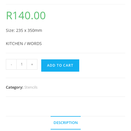
R
140.00
Size: 235 x 350mm
KITCHEN / WORDS
-
+
ADD TO CART
Category:
Stencils
DESCRIPTION