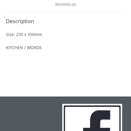
REVIEWS (0)
Description
Size: 235 x 350mm
KITCHEN / WORDS