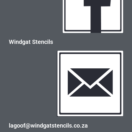
Windgat Stencils
lagoof@windgatstencils.co.za