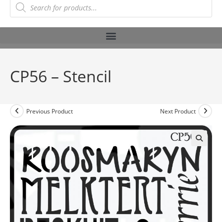
CP56 – Stencil
Previous Product
Next Product
🔍