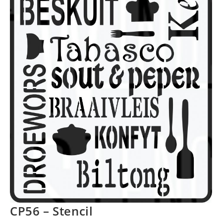
CP56 – Stencil