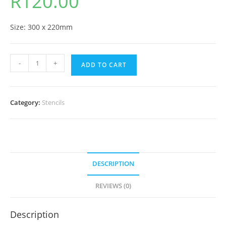
R
120.00
Size: 300 x 220mm
-
+
ADD TO CART
Category:
Stencils
DESCRIPTION
REVIEWS (0)
Description