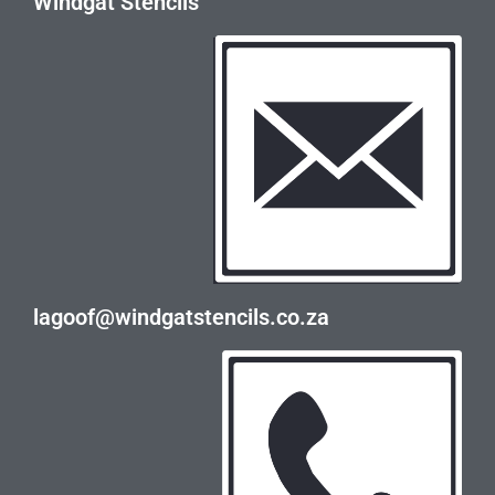
Windgat Stencils
lagoof@windgatstencils.co.za