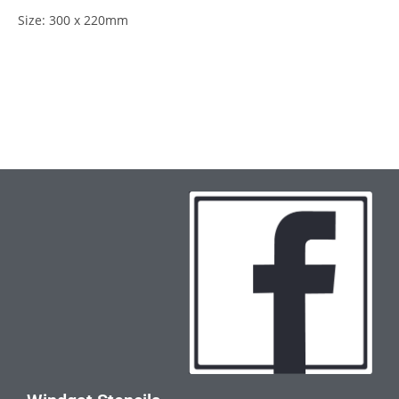
Size: 300 x 220mm