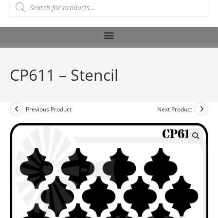
CP611 – Stencil
Previous Product
Next Product
🔍