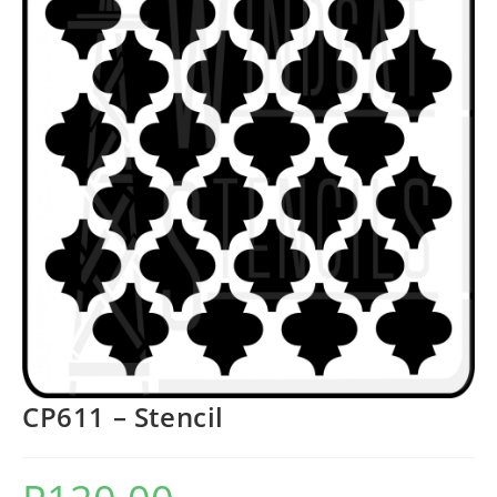
CP611 – Stencil