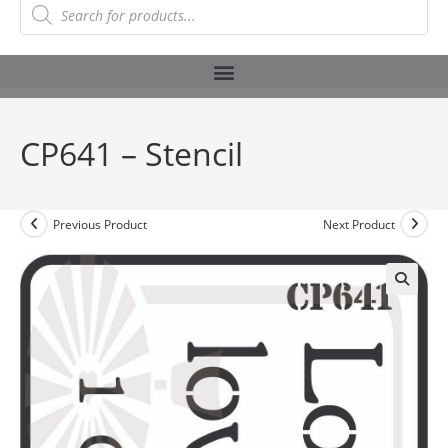
CP641 – Stencil
Previous Product
Next Product
🔍