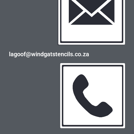
lagoof@windgatstencils.co.za