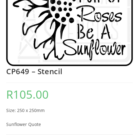
CP649 – Stencil
R
105.00
Size: 250 x 250mm
Sunflower Quote