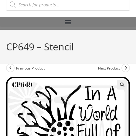
CP649 – Stencil
Previous Product
Next Product
🔍