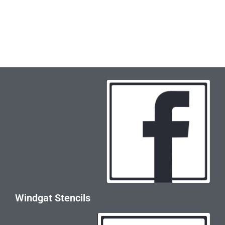
Windgat Stencils