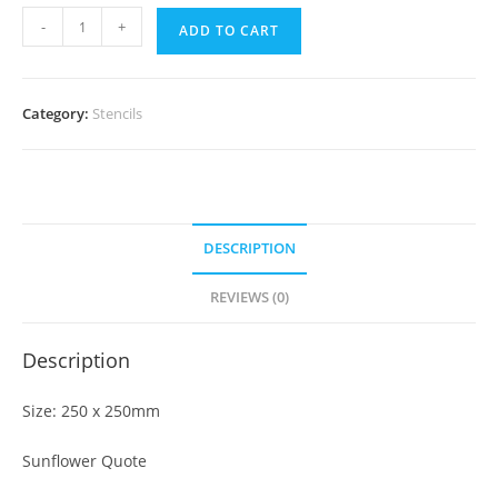
-
+
ADD TO CART
Category:
Stencils
DESCRIPTION
REVIEWS (0)
Description
Size: 250 x 250mm
Sunflower Quote