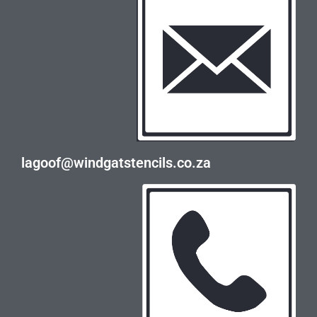
lagoof@windgatstencils.co.za