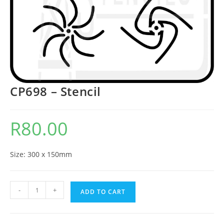
CP698 – Stencil
R
80.00
Size: 300 x 150mm
-
+
ADD TO CART