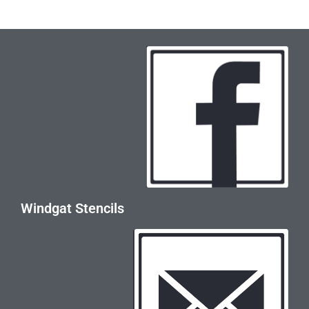
Windgat Stencils