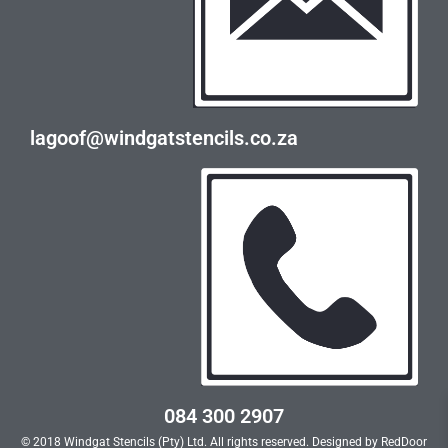
lagoof@windgatstencils.co.za
084 300 2907
© 2018 Windgat Stencils (Pty) Ltd. All rights reserved. Designed by
RedDoor