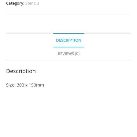
Category:
Stencils
DESCRIPTION
REVIEWS (0)
Description
Size: 300 x 150mm