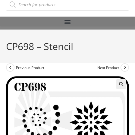
CP698 – Stencil
Previous Product
Next Product
🔍