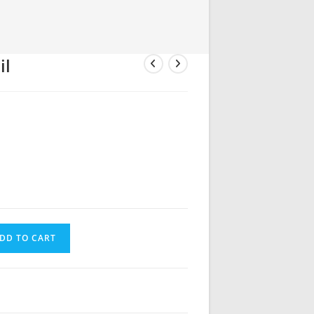
il
DD TO CART