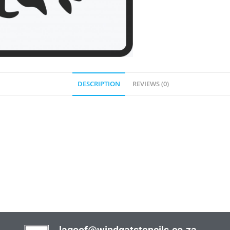
DESCRIPTION
REVIEWS (0)
lagoof@windgatstencils.co.za