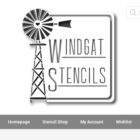
Homepage
Stencil Shop
My Account
Wishlist