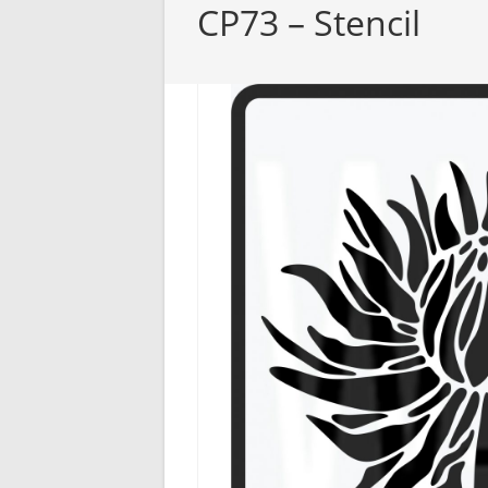
CP73 – Stencil