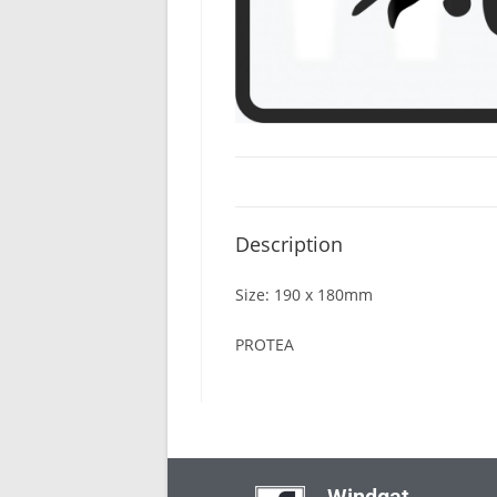
Description
Size: 190 x 180mm
PROTEA
Windgat