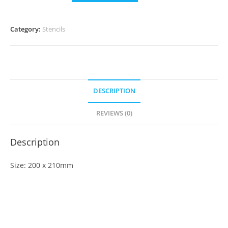
Category:
Stencils
DESCRIPTION
REVIEWS (0)
Description
Size: 200 x 210mm