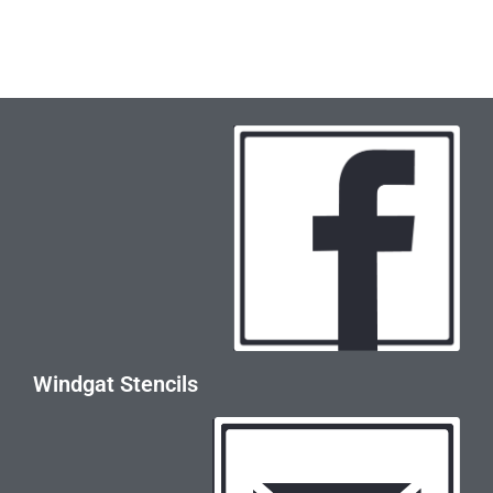
Windgat Stencils