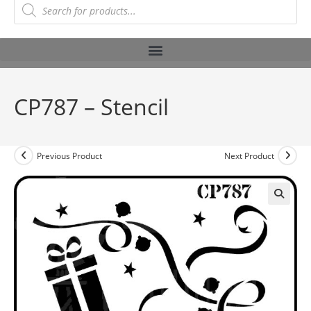
CP787 – Stencil
Previous Product
Next Product
🔍