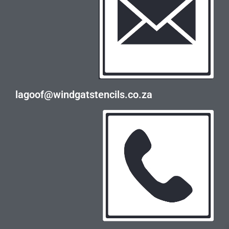
lagoof@windgatstencils.co.za