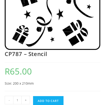
CP787 – Stencil
R
65.00
Size: 200 x 210mm
-
+
ADD TO CART