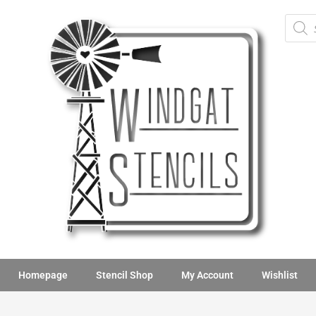
Homepage
Stencil Shop
My Account
Wishlist