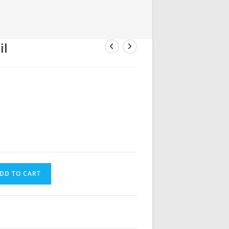
il
DD TO CART