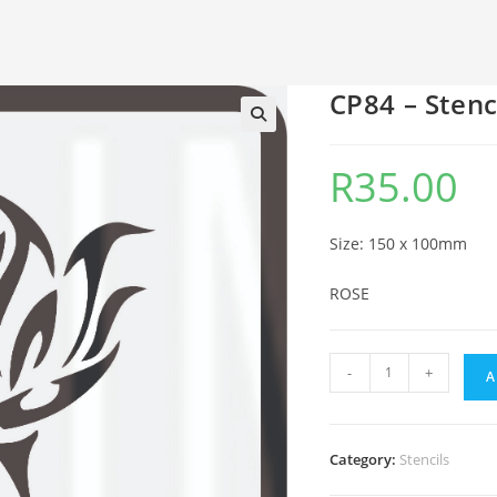
CP84 – Stenc
🔍
R
35.00
Size: 150 x 100mm
ROSE
-
+
A
Category:
Stencils