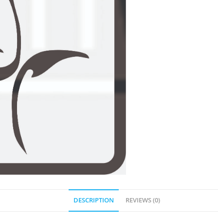
DESCRIPTION
REVIEWS (0)