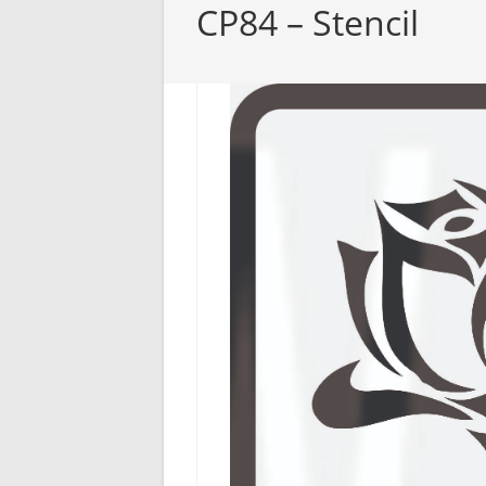
CP84 – Stencil