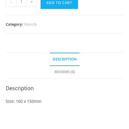
-
+
ADD TO CART
Category:
Stencils
DESCRIPTION
REVIEWS (0)
Description
Size: 160 x 150mm