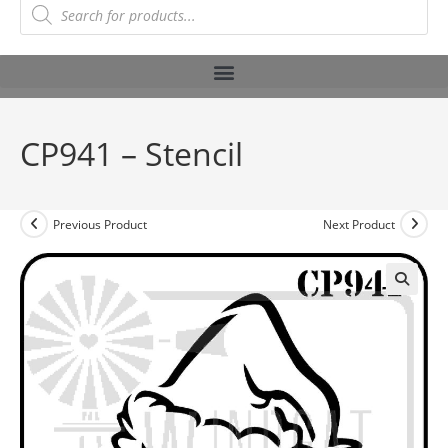
CP941 – Stencil
Previous Product
Next Product
🔍