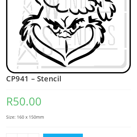
CP941 – Stencil
R
50.00
Size: 160 x 150mm