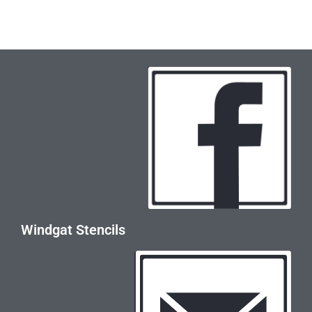
Windgat Stencils