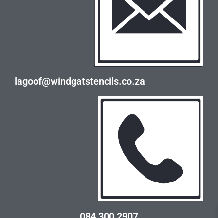
lagoof@windgatstencils.co.za
084 300 2907