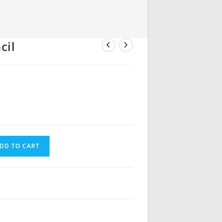
cil
DD TO CART