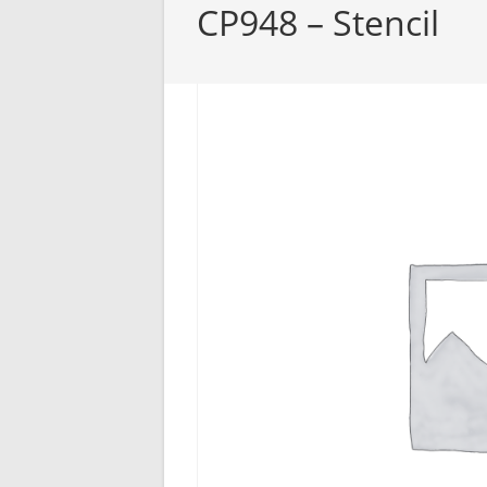
CP948 – Stencil