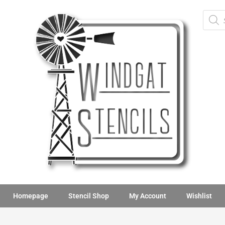
Homepage
Stencil Shop
My Account
Wishlist