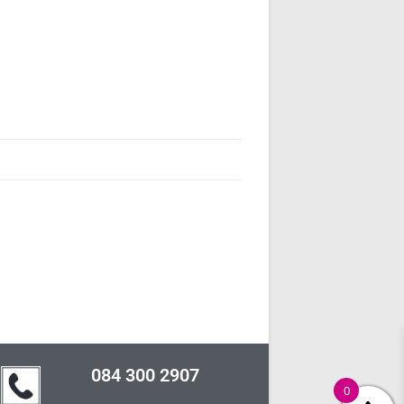
084 300 2907
0