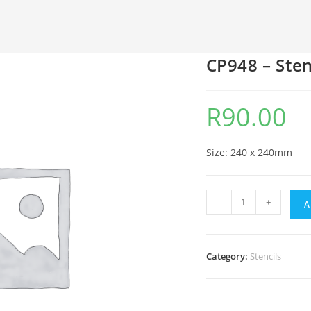
CP948 – Sten
R
90.00
Size: 240 x 240mm
-
+
A
Category:
Stencils