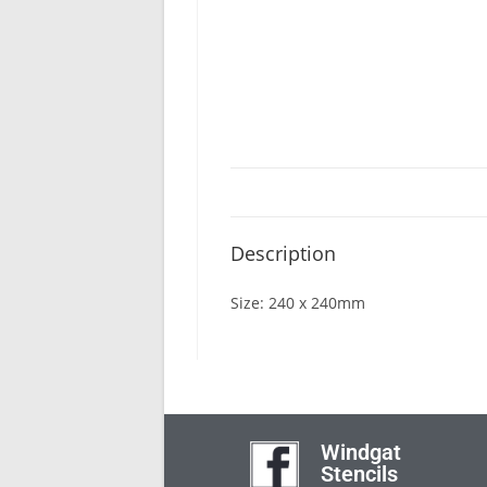
Description
Size: 240 x 240mm
Windgat
Stencils