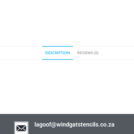
DESCRIPTION
REVIEWS (0)
lagoof@windgatstencils.co.za