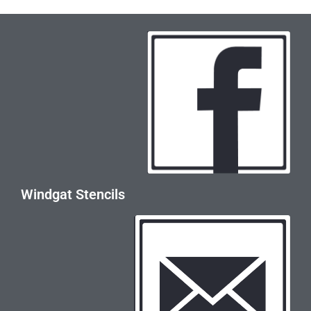
Windgat Stencils