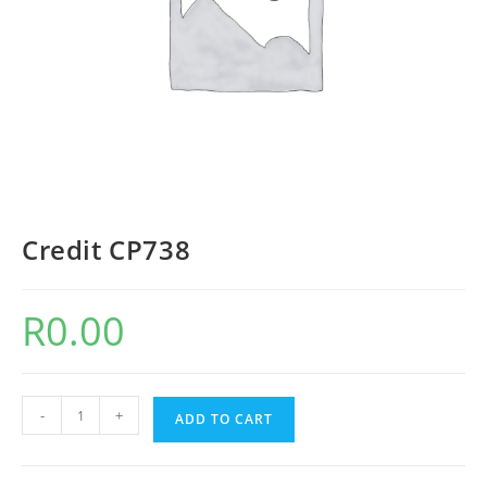
Credit CP738
R
0.00
-
+
ADD TO CART