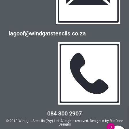
lagoof@windgatstencils.co.za
084 300 2907
© 2018 Windgat Stencils (Pty) Ltd. All rights reserved. Designed by
RedDoor
Designs
0