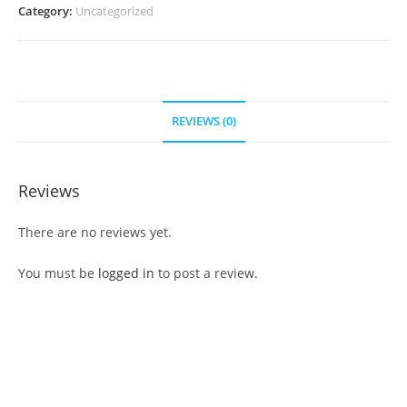
Category:
Uncategorized
REVIEWS (0)
Reviews
There are no reviews yet.
You must be
logged in
to post a review.