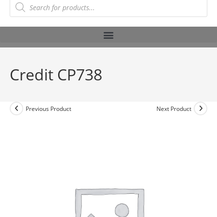
Credit CP738
Previous Product
Next Product