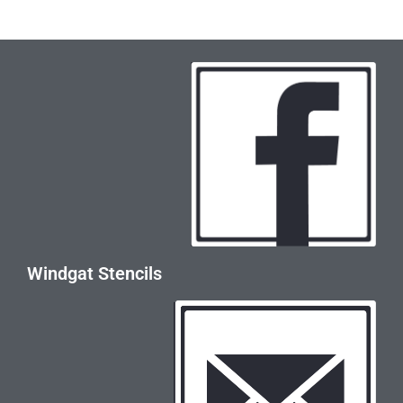
Windgat Stencils