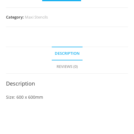
Category:
Maxi Stencils
DESCRIPTION
REVIEWS (0)
Description
Size: 600 x 600mm