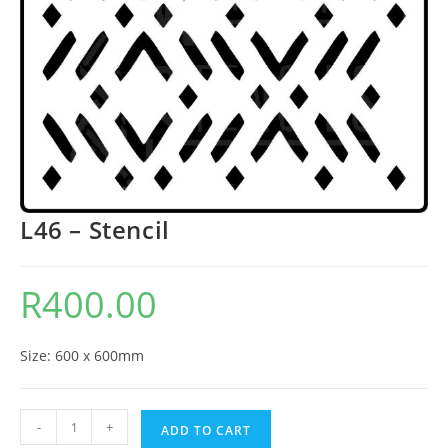
L46 – Stencil
R
400.00
Size: 600 x 600mm
-
+
ADD TO CART