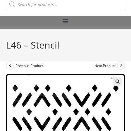
L46 – Stencil
Previous Product
Next Product
🔍