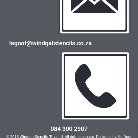
lagoof@windgatstencils.co.za
084 300 2907
© 2018 Windgat Stencils (Pty) Ltd. All rights reserved. Designed by
RedDoor