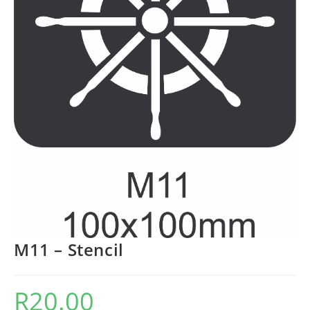
M11 – Stencil
R
20.00