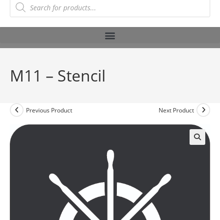
M11 – Stencil
Previous Product
Next Product
🔍