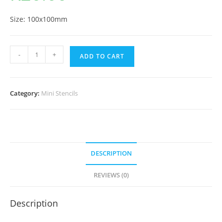
Size: 100x100mm
-
+
ADD TO CART
Category:
Mini Stencils
DESCRIPTION
REVIEWS (0)
Description