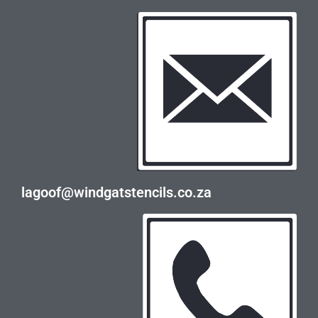
lagoof@windgatstencils.co.za