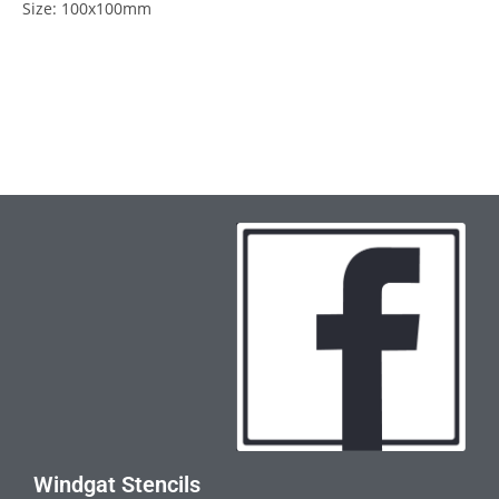
Size: 100x100mm
Windgat Stencils