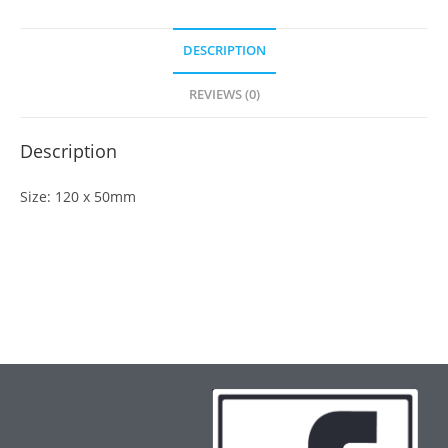
DESCRIPTION
REVIEWS (0)
Description
Size: 120 x 50mm