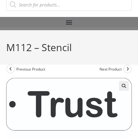
M112 – Stencil
Previous Product
Next Product
🔍