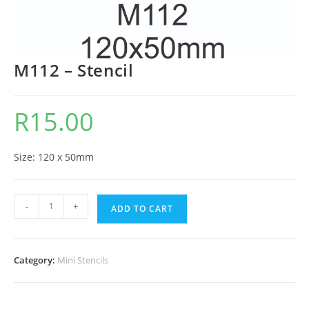
M112 – Stencil
R
15.00
Size: 120 x 50mm
-
+
ADD TO CART
Category:
Mini Stencils