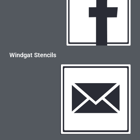
Windgat Stencils