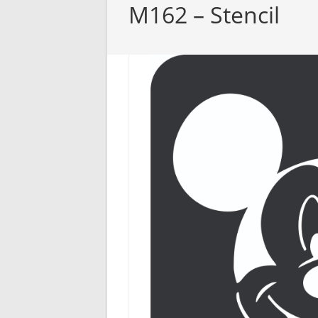
M162 – Stencil