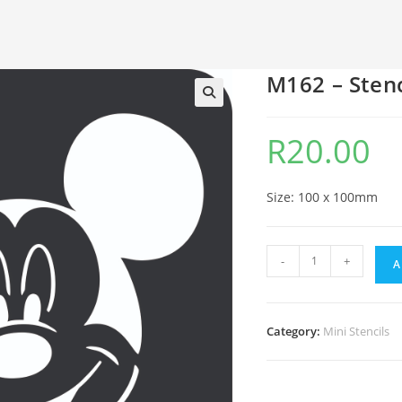
M162 – Stenc
🔍
R
20.00
Size: 100 x 100mm
-
+
A
Category:
Mini Stencils