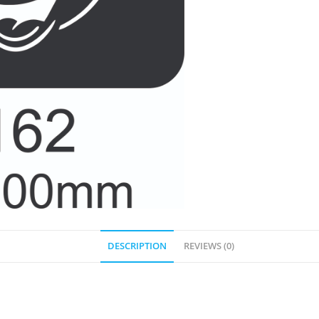
DESCRIPTION
REVIEWS (0)