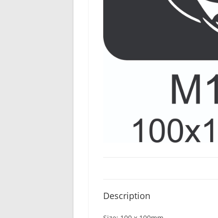
Description
Size: 100 x 100mm