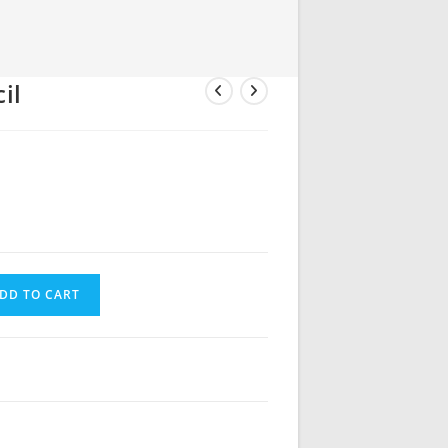
il
DD TO CART