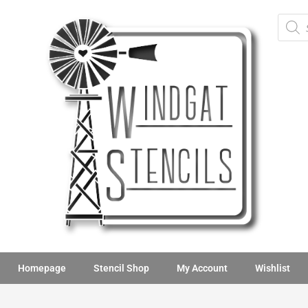
Homepage
Stencil Shop
My Account
Wishlist