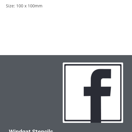
Size: 100 x 100mm
Windgat Stencils