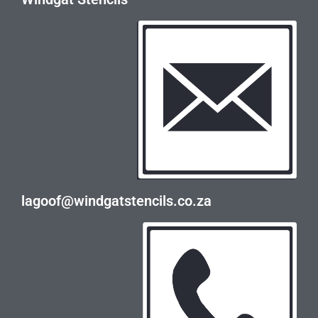
lagoof@windgatstencils.co.za