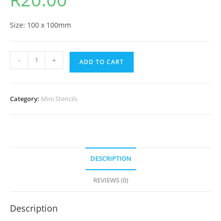
Size: 100 x 100mm
-
+
ADD TO CART
Category:
Mini Stencils
DESCRIPTION
REVIEWS (0)
Description