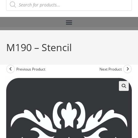
M190 – Stencil
Previous Product
Next Product
🔍