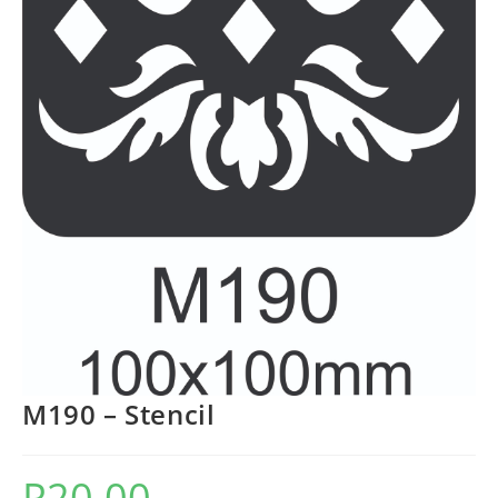
M190 – Stencil
R
20.00