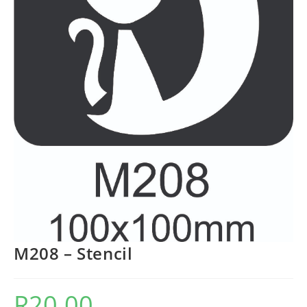
M208 – Stencil
R
20.00