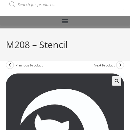
M208 – Stencil
Previous Product
Next Product
🔍