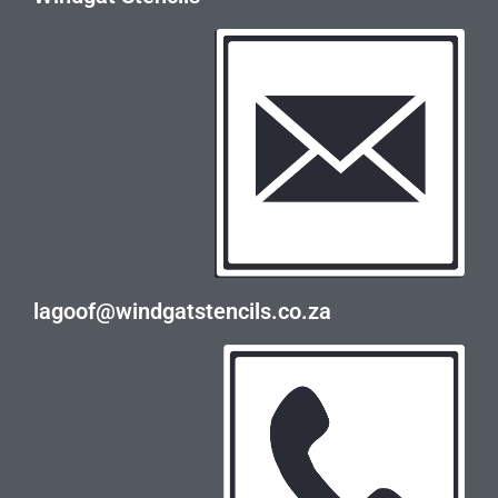
lagoof@windgatstencils.co.za