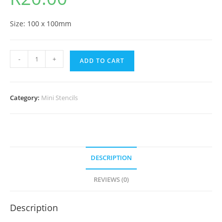
Size: 100 x 100mm
-
+
ADD TO CART
Category:
Mini Stencils
DESCRIPTION
REVIEWS (0)
Description