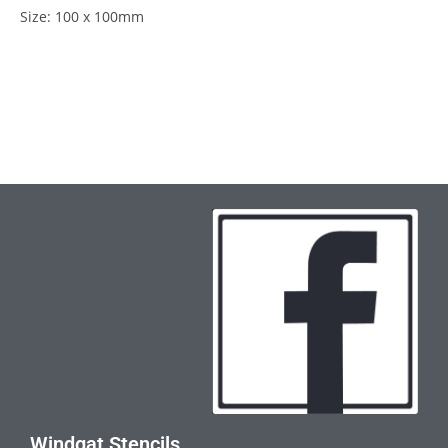
Size: 100 x 100mm
Windgat Stencils