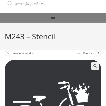
M243 – Stencil
Previous Product
Next Product
🔍