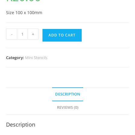
Size 100 x 100mm
-
+
ADD TO CART
Category:
Mini Stencils
DESCRIPTION
REVIEWS (0)
Description