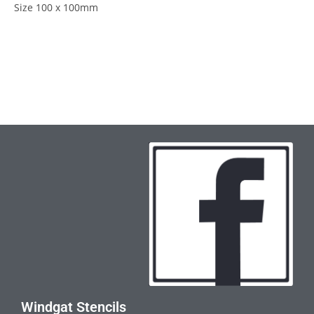
Size 100 x 100mm
Windgat Stencils