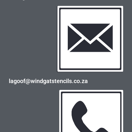
lagoof@windgatstencils.co.za