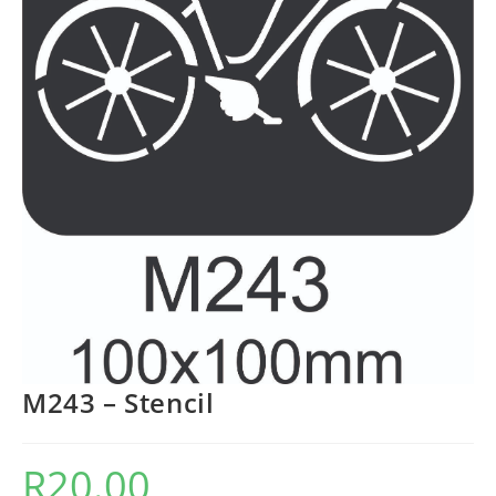
M243 – Stencil
R
20.00