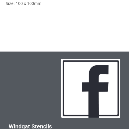
Size: 100 x 100mm
Windgat Stencils