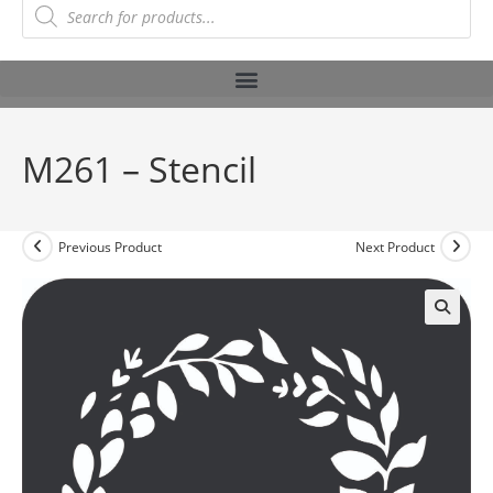
M261 – Stencil
Previous Product
Next Product
🔍