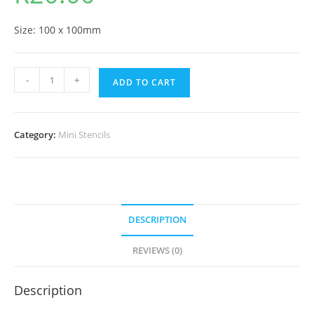
Size: 100 x 100mm
-
+
ADD TO CART
Category:
Mini Stencils
DESCRIPTION
REVIEWS (0)
Description