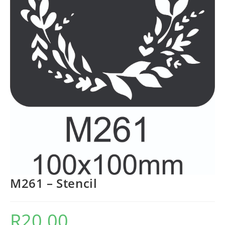
M261 – Stencil
R
20.00