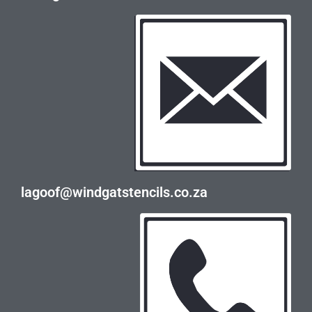
lagoof@windgatstencils.co.za