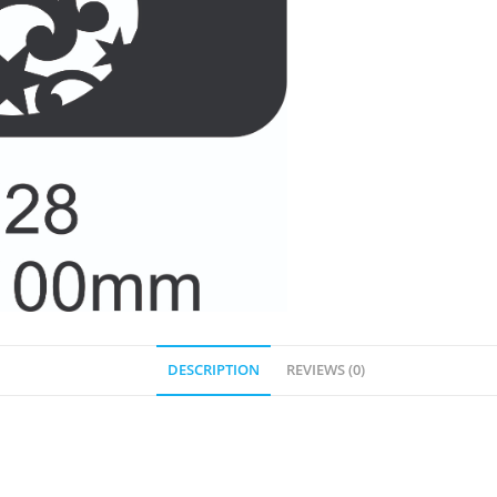
DESCRIPTION
REVIEWS (0)