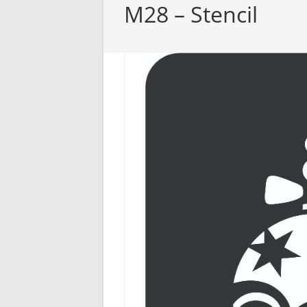
M28 – Stencil