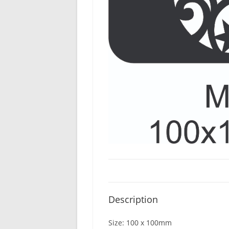
Description
Size: 100 x 100mm