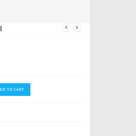
l
DD TO CART