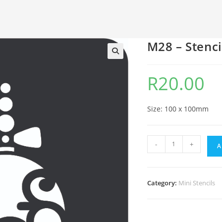
M28 – Stenci
🔍
R
20.00
Size: 100 x 100mm
-
+
A
Category:
Mini Stencils