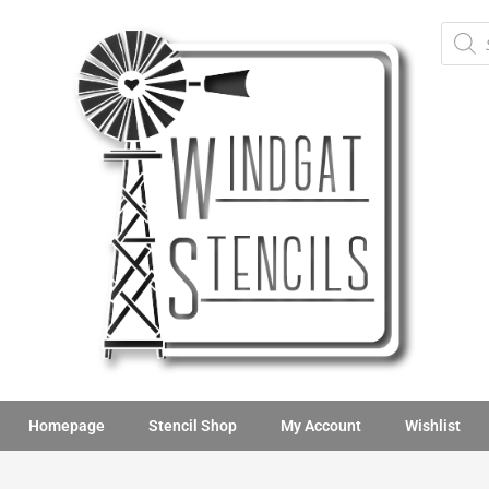
Homepage
Stencil Shop
My Account
Wishlist