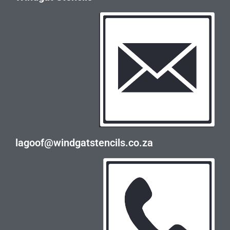
lagoof@windgatstencils.co.za