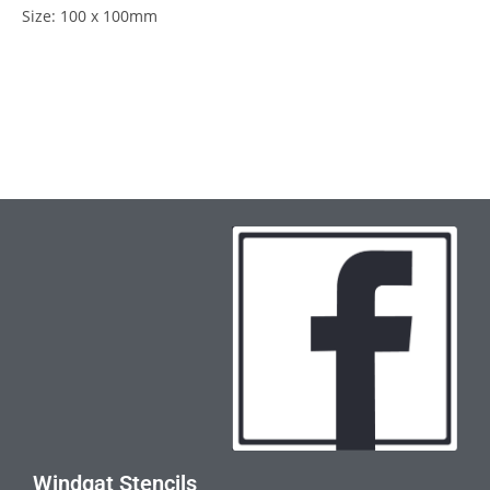
Size: 100 x 100mm
Windgat Stencils