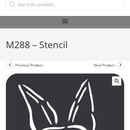
M288 – Stencil
Previous Product
Next Product
🔍