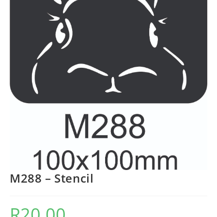
M288 – Stencil
R
20.00