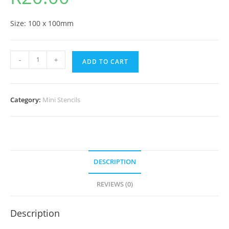
Size: 100 x 100mm
-
+
ADD TO CART
Category:
Mini Stencils
DESCRIPTION
REVIEWS (0)
Description