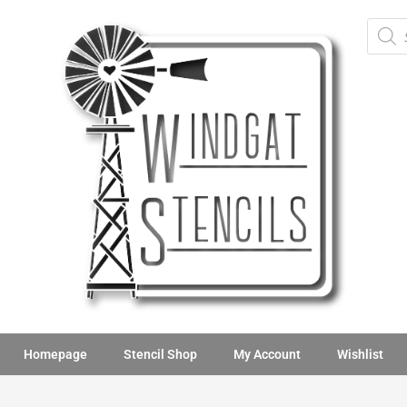
Homepage
Stencil Shop
My Account
Wishlist