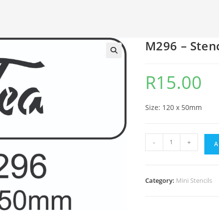
M296 – Stenc
🔍
R
15.00
Size: 120 x 50mm
-
+
A
Category:
Mini Stencils