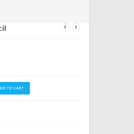
il
DD TO CART