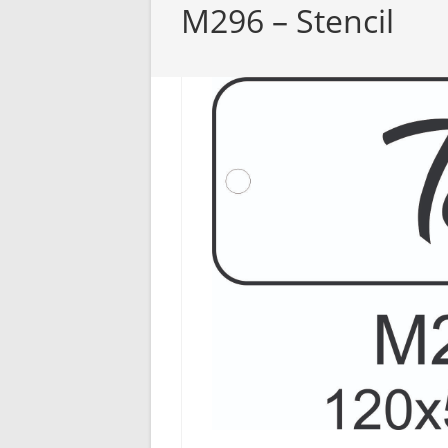
M296 – Stencil