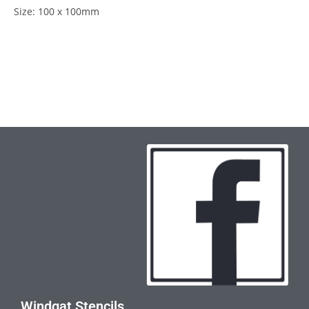
Size: 100 x 100mm
Windgat Stencils