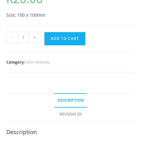
Size: 100 x 100mm
-
+
ADD TO CART
Category:
Mini Stencils
DESCRIPTION
REVIEWS (0)
Description