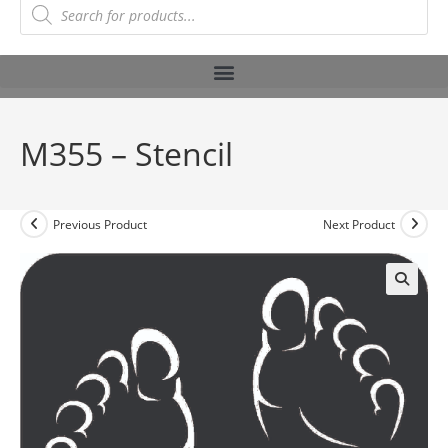
M355 – Stencil
Previous Product
Next Product
🔍