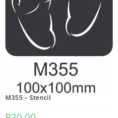
M355 – Stencil
R
20.00