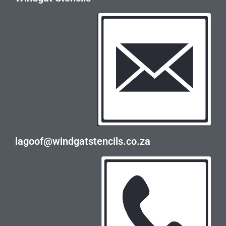
lagoof@windgatstencils.co.za