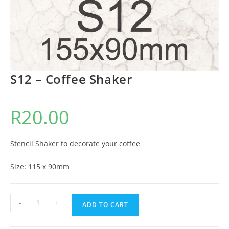
S12 – Coffee Shaker
R
20.00
Stencil Shaker to decorate your coffee
Size: 115 x 90mm
-
+
ADD TO CART