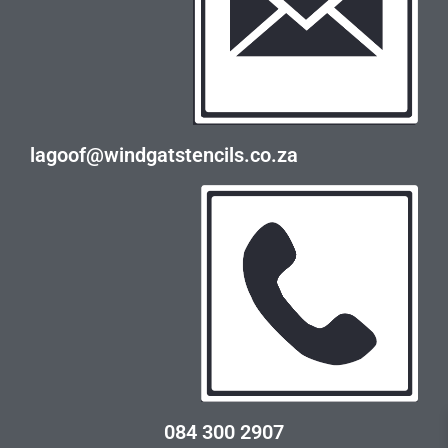
lagoof@windgatstencils.co.za
084 300 2907