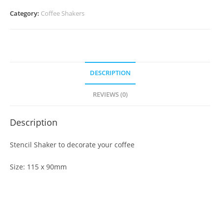
Category:
Coffee Shakers
DESCRIPTION
REVIEWS (0)
Description
Stencil Shaker to decorate your coffee
Size: 115 x 90mm