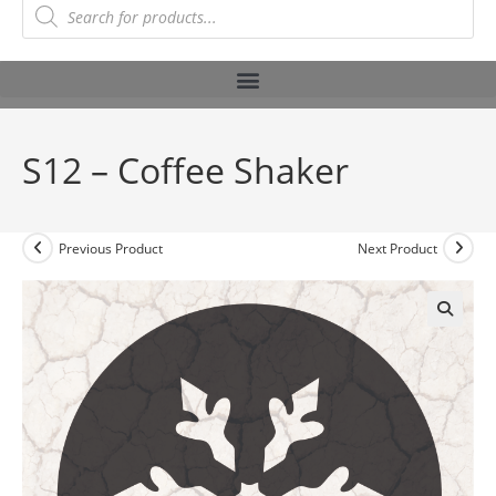
S12 – Coffee Shaker
Previous Product
Next Product
🔍