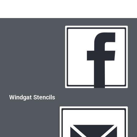
Windgat Stencils