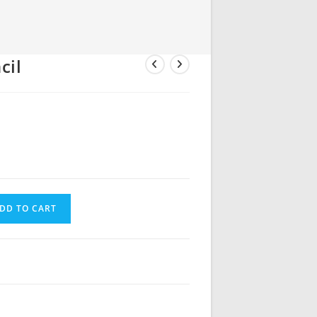
cil
DD TO CART