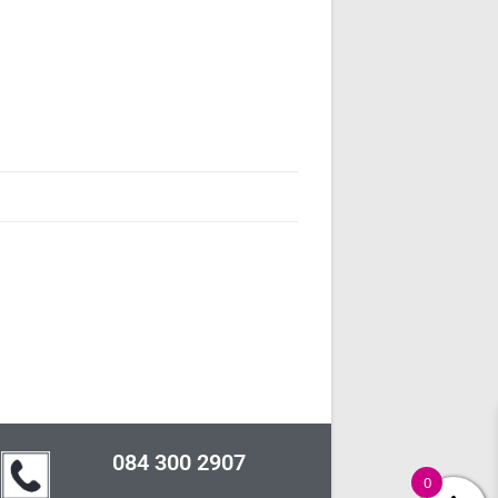
084 300 2907
0