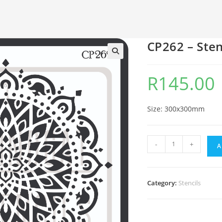
CP262 – Sten
🔍
R
145.00
Size: 300x300mm
-
+
A
Category:
Stencils