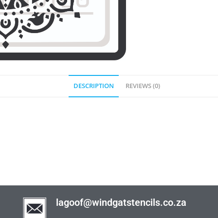
DESCRIPTION
REVIEWS (0)
lagoof@windgatstencils.co.za