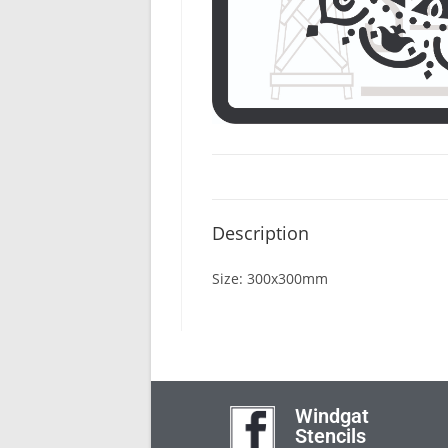
Description
Size: 300x300mm
Windgat
Stencils