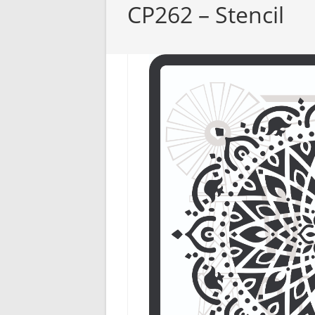
CP262 – Stencil