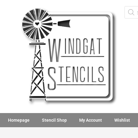
Homepage
Stencil Shop
My Account
Wishlist