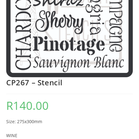
CP267 – Stencil
R
140.00
Size: 275x300mm
WINE