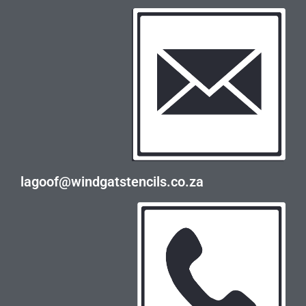
lagoof@windgatstencils.co.za