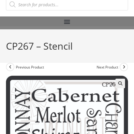
CP267 – Stencil
Previous Product
Next Product
🔍