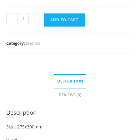
-
+
ADD TO CART
Category:
Stencils
DESCRIPTION
REVIEWS (0)
Description
Size: 275x300mm