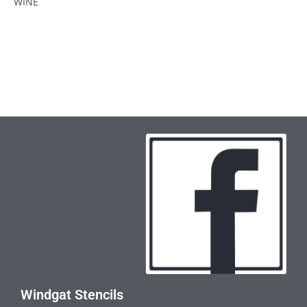
WINE
Windgat Stencils