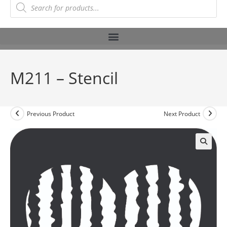
M211 – Stencil
Previous Product
Next Product
🔍