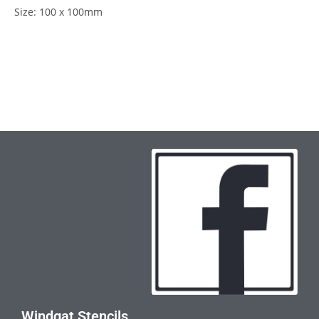
Size: 100 x 100mm
Windgat Stencils