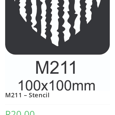
M211 – Stencil
R
20.00