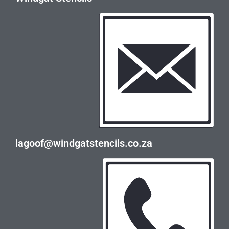
lagoof@windgatstencils.co.za