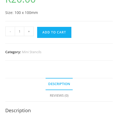
Size: 100 x 100mm
-
+
ADD TO CART
Category:
Mini Stencils
DESCRIPTION
REVIEWS (0)
Description