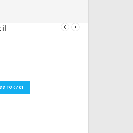
il
DD TO CART