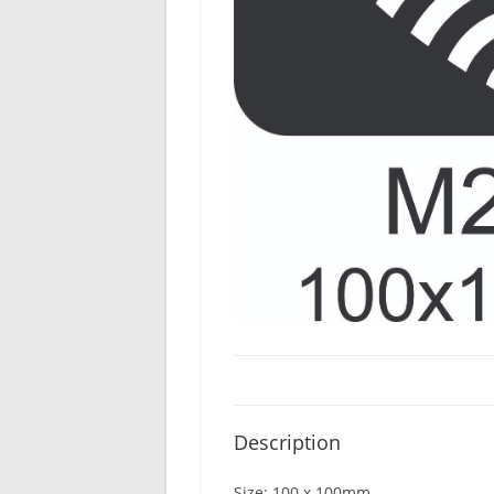
Description
Size: 100 x 100mm