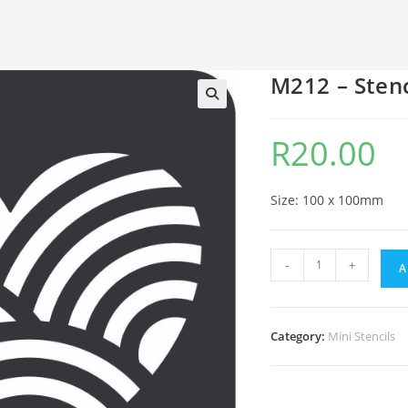
M212 – Stenc
🔍
R
20.00
Size: 100 x 100mm
-
+
A
Category:
Mini Stencils