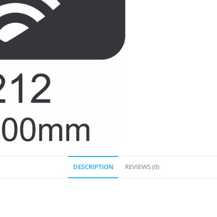
DESCRIPTION
REVIEWS (0)