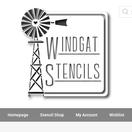
Homepage
Stencil Shop
My Account
Wishlist