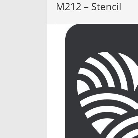
M212 – Stencil